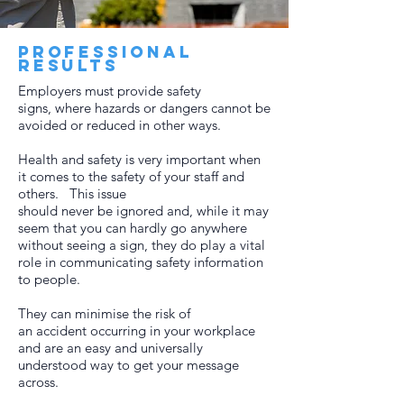
Professional
results
Employers must provide safety
signs, where hazards or dangers cannot be
avoided or reduced in other ways.
Health and safety is very important when
it comes to the safety of your staff and
others. This issue
should never be ignored and, while it may
seem that you can hardly go anywhere
without seeing a sign, they do play a vital
role in communicating safety information
to people.
They can minimise the risk of
an accident occurring in your workplace
and are an easy and universally
understood way to get your message
across.