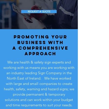
REQUEST A QUOTE
promoting your
business WITH
A comprehensive
approach
We are health & safety sign experts and
working with us means you are working with
an industry leading Sign Company in the
North East of Ireland. We have worked
with large and small companies to create
health, safety, warning and hazard signs; we
provide permanent & temporary
solutions and can work within your budget
and time requirements to suit your needs.