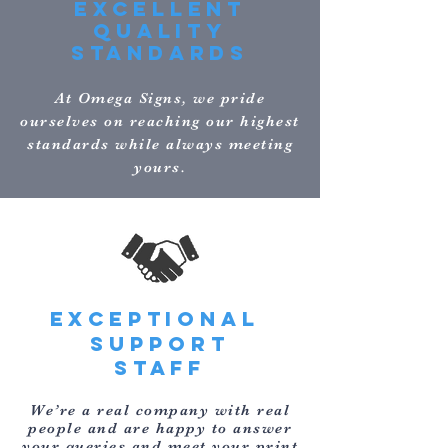
EXCELLENT
QUALITY
STANDARDS
At Omega Signs, we pride
ourselves on reaching our highest
standards while always meeting
yours.
EXCEPTIONAL
support
STAFF
We’re a real company with real
people and are happy to answer
your queries and meet your print