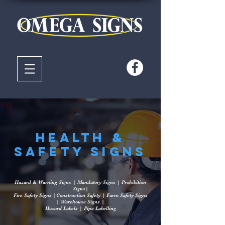
Health &
Safety Signs
Hazard & Warning Signs | Mandatory Signs | Prohibition
Signs|
Fire Safety Signs |Construction Safety | Farm Safety Signs
| Warehouse Signs |
Hazard Labels | Pipe Labelling