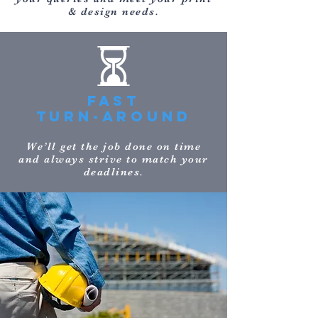
& design needs.
FAST
TURN-AROUND
We’ll get the job done on time
and always strive to match your
deadlines.