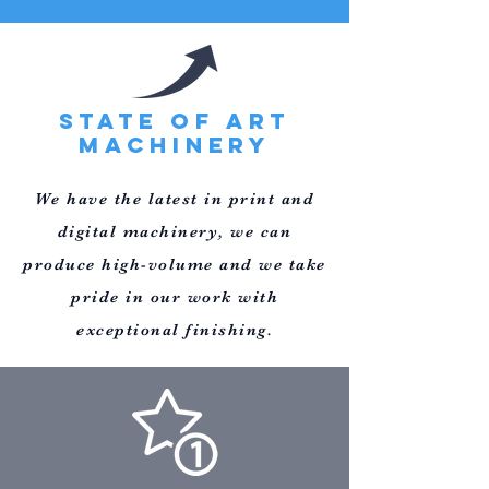
STATE OF ART
MACHINERY
We have the latest in print and
digital
machinery, we can
produce high-volume and we take
pride in our
work with
exceptional finishing.