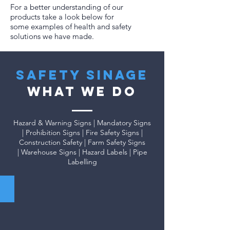
For a better understanding of our
products take a look below for
some examples of health and safety
solutions we have made.
safety sinage
WHAT WE DO
Hazard & Warning Signs | Mandatory Signs
| Prohibition Signs | Fire Safety Signs |
Construction Safety | Farm Safety Signs
| Warehouse Signs | Hazard Labels | Pipe
Labelling
Mandatory Signs