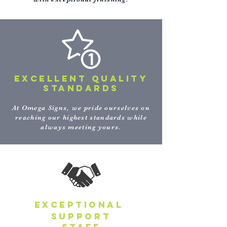
EXCELLENT QUALITY
STANDARDS
At Omega Signs, we pride ourselves on
reaching our highest standards while
always meeting yours.
EXCEPTIONAL
support