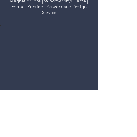
Magnetic Signs | Window Vinyl Large |
Format Printing | Artwork and Design
Service
Vehicle Graphics
There's no greater advert for
your business than a moving
graphic that looks well. All
options available.
Fascia Signs
Every business needs
to look the business
and we can supply
you with all the
options, from
coloured vinyls to