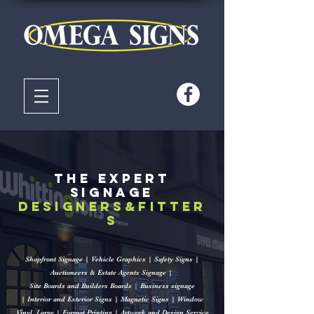
The Expert
signage
designers&fitter
s
Shopfront Signage | Vehicle Graphics | Safety Signs |
Auctioneers & Estate Agents Signage |
Site Boards and Builders Boards
|
Business signage
|
Interior and Exterior Signs |
Magnetic Signs |
Window
Vinyl
Large | Format Printing |
Artwork and Design Service