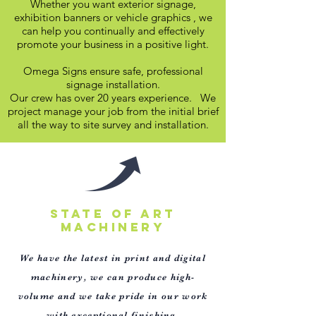
Whether you want exterior signage,
exhibition banners or vehicle graphics , we
can help you continually and effectively
promote your business in a positive light.
Omega Signs ensure safe, professional
signage installation.
Our crew has over 20 years experience. We
project manage your job from the initial brief
all the way to site survey and installation.
STATE OF ART
MACHINERY
We have the latest in print and digital
machinery, we can produce high-
volume and we take pride in our
work
with exceptional finishing.