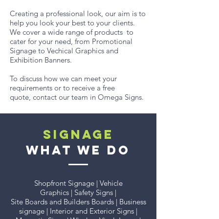
Creating a professional look, our aim is to
help you look your best to your clients.
We cover a wide range of products to
cater for your need, from Promotional
Signage to Vechical Graphics and
Exhibition Banners.
To discuss how we can meet your
requirements or to receive a free
quote, contact our team in Omega Signs.
SIGNAGE
WHAT WE DO
Shopfront Signage | Vehicle
Graphics | Safety Signs |
Site Boards and Builders Boards | Business
signage | Interior and Exterior Signs |