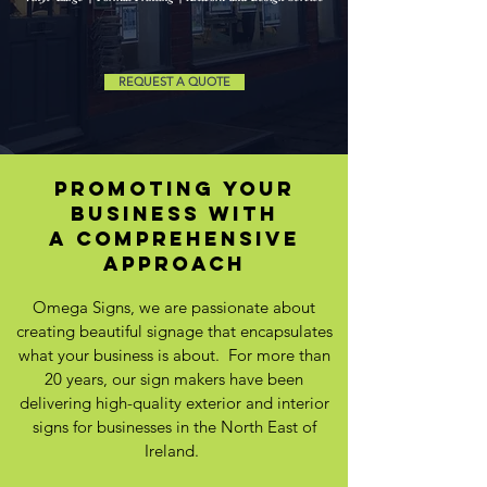
REQUEST A QUOTE
promoting your
business WITH
A comprehensive
approach
Omega Signs, we are passionate about
creating beautiful signage that encapsulates
what your business is about. For more than
20 years, our sign makers have been
delivering high-quality exterior and interior
signs for businesses in the North East of
Ireland.