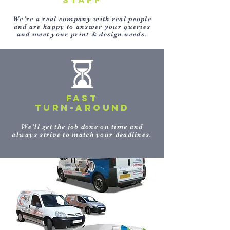
STAFF
We’re a real company with real people
and are happy to answer your queries
and meet your print & design needs.
FAST
TURN-AROUND
We’ll get the job done on time and
always strive to match your deadlines.