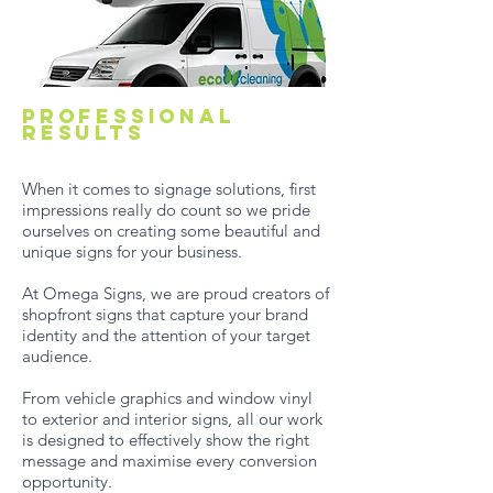
Professional
results
When it comes to signage solutions, first
impressions really do count so we pride
ourselves on creating some beautiful and
unique signs for your business.
At Omega Signs, we are proud creators of
shopfront signs that capture your brand
identity and the attention of your target
audience.
From vehicle graphics and window vinyl
to exterior and interior signs, all our work
is designed to effectively show the right
message and maximise every conversion
opportunity.